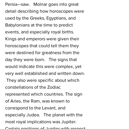
Persia—saw.   Molnar goes into great 
detail describing how horoscopes were 
used by the Greeks, Egyptians, and 
Babylonians at the time to predict 
events, and especially royal births.  
Kings and emperors were given their 
horoscopes that could tell them they 
were destined for greatness from the 
day they were born.   The signs that 
would indicate this were complex, yet 
very well established and written down. 
 They also were specific about which 
constellations of the Zodiac 
represented which countries. The sign 
of Aries, the Ram, was known to 
correspond to the Levant, and 
especially Judea.   The planet with the 
most royal implications was Jupiter.   
Certain positions of Jupiter with respect 