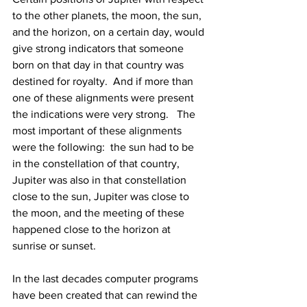
to the other planets, the moon, the sun, 
and the horizon, on a certain day, would 
give strong indicators that someone 
born on that day in that country was 
destined for royalty.  And if more than 
one of these alignments were present 
the indications were very strong.   The 
most important of these alignments 
were the following:  the sun had to be 
in the constellation of that country, 
Jupiter was also in that constellation 
close to the sun, Jupiter was close to 
the moon, and the meeting of these 
happened close to the horizon at 
sunrise or sunset.  
In the last decades computer programs 
have been created that can rewind the 