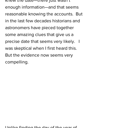
knew the date—there just wasn’t 
enough information—and that seems 
reasonable knowing the accounts.  But 
in the last few decades historians and 
astronomers have pieced together 
some amazing clues that give us a 
precise date that seems very likely.   I 
was skeptical when I first heard this.  
But the evidence now seems very 
compelling.
Unlike finding the day of the year of 