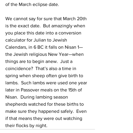
of the March eclipse date. 
We cannot say for sure that March 20th 
is the exact date.  But amazingly when 
you place this date into a conversion 
calculator for Julian to Jewish 
Calendars, in 6 BC it falls on Nisan 1—
the Jewish religious New Year—when 
things are to begin anew.  Just a 
coincidence?  That’s also a time in 
spring when sheep often give birth to 
lambs.  Such lambs were used one year 
later in Passover meals on the 15th of 
Nisan.  During lambing season 
shepherds watched for these births to 
make sure they happened safely.  Even 
if that means they were out watching 
their flocks by night.  