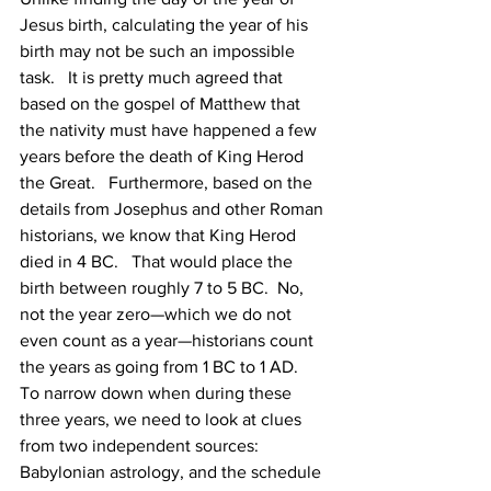
Jesus birth, calculating the year of his 
birth may not be such an impossible 
task.   It is pretty much agreed that 
based on the gospel of Matthew that 
the nativity must have happened a few 
years before the death of King Herod 
the Great.   Furthermore, based on the 
details from Josephus and other Roman 
historians, we know that King Herod 
died in 4 BC.   That would place the 
birth between roughly 7 to 5 BC.  No, 
not the year zero—which we do not 
even count as a year—historians count 
the years as going from 1 BC to 1 AD.   
To narrow down when during these 
three years, we need to look at clues 
from two independent sources:  
Babylonian astrology, and the schedule 