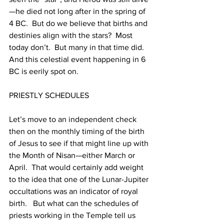
—he died not long after in the spring of 
4 BC.  But do we believe that births and 
destinies align with the stars?  Most 
today don’t.  But many in that time did.  
And this celestial event happening in 6 
BC is eerily spot on.  
PRIESTLY SCHEDULES
Let’s move to an independent check 
then on the monthly timing of the birth 
of Jesus to see if that might line up with 
the Month of Nisan—either March or 
April.  That would certainly add weight 
to the idea that one of the Lunar-Jupiter 
occultations was an indicator of royal 
birth.   But what can the schedules of 
priests working in the Temple tell us 