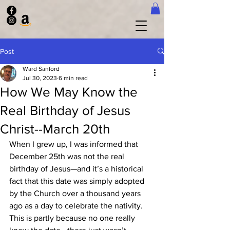
Post
Ward Sanford
Jul 30, 2023
6 min read
How We May Know the
Real Birthday of Jesus
Christ--March 20th
When I grew up, I was informed that 
December 25th was not the real 
birthday of Jesus—and it’s a historical 
fact that this date was simply adopted 
by the Church over a thousand years 
ago as a day to celebrate the nativity.   
This is partly because no one really 