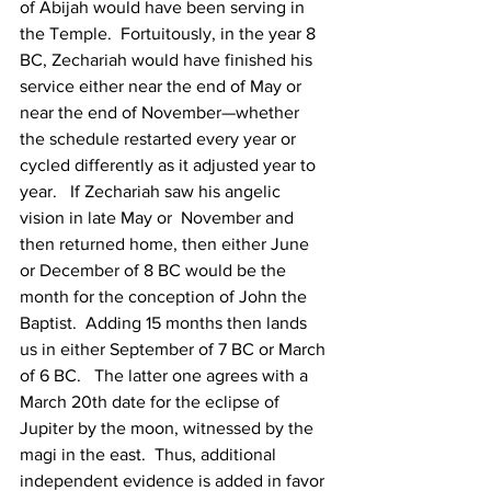
of Abijah would have been serving in 
the Temple.  Fortuitously, in the year 8 
BC, Zechariah would have finished his 
service either near the end of May or 
near the end of November—whether 
the schedule restarted every year or 
cycled differently as it adjusted year to 
year.   If Zechariah saw his angelic 
vision in late May or  November and 
then returned home, then either June 
or December of 8 BC would be the 
month for the conception of John the 
Baptist.  Adding 15 months then lands 
us in either September of 7 BC or March 
of 6 BC.   The latter one agrees with a 
March 20th date for the eclipse of 
Jupiter by the moon, witnessed by the 
magi in the east.  Thus, additional 
independent evidence is added in favor 