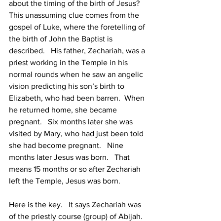
about the timing of the birth of Jesus?  
This unassuming clue comes from the 
gospel of Luke, where the foretelling of 
the birth of John the Baptist is 
described.   His father, Zechariah, was a 
priest working in the Temple in his 
normal rounds when he saw an angelic 
vision predicting his son’s birth to 
Elizabeth, who had been barren.  When 
he returned home, she became 
pregnant.   Six months later she was 
visited by Mary, who had just been told 
she had become pregnant.   Nine 
months later Jesus was born.   That 
means 15 months or so after Zechariah 
left the Temple, Jesus was born.   
Here is the key.   It says Zechariah was 
of the priestly course (group) of Abijah.  