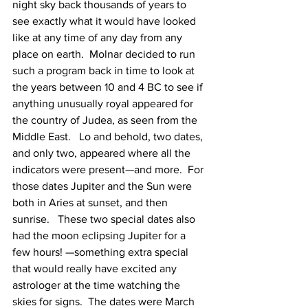
night sky back thousands of years to 
see exactly what it would have looked 
like at any time of any day from any 
place on earth.  Molnar decided to run 
such a program back in time to look at 
the years between 10 and 4 BC to see if 
anything unusually royal appeared for 
the country of Judea, as seen from the 
Middle East.   Lo and behold, two dates, 
and only two, appeared where all the 
indicators were present—and more.  For 
those dates Jupiter and the Sun were 
both in Aries at sunset, and then 
sunrise.   These two special dates also 
had the moon eclipsing Jupiter for a 
few hours! —something extra special 
that would really have excited any 
astrologer at the time watching the 
skies for signs.  The dates were March 