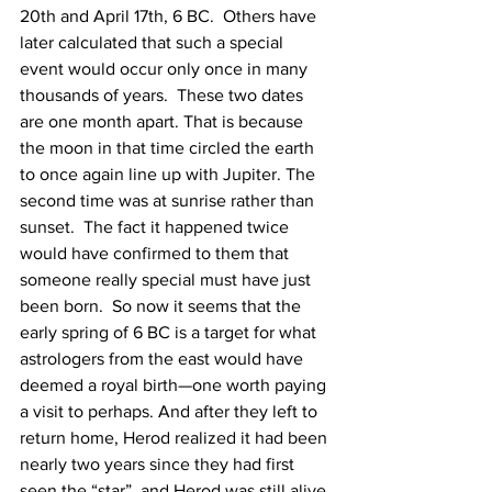
20th and April 17th, 6 BC.  Others have 
later calculated that such a special 
event would occur only once in many 
thousands of years.  These two dates 
are one month apart. That is because 
the moon in that time circled the earth 
to once again line up with Jupiter. The 
second time was at sunrise rather than 
sunset.  The fact it happened twice 
would have confirmed to them that 
someone really special must have just 
been born.  So now it seems that the 
early spring of 6 BC is a target for what 
astrologers from the east would have 
deemed a royal birth—one worth paying 
a visit to perhaps. And after they left to 
return home, Herod realized it had been 
nearly two years since they had first 
seen the “star”, and Herod was still alive