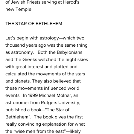
of Jewish Priests serving at Herod’s 
new Temple. 
THE STAR OF BETHLEHEM
Let’s begin with astrology—which two 
thousand years ago was the same thing 
as astronomy.   Both the Babylonians 
and the Greeks watched the night skies 
with great interest and plotted and 
calculated the movements of the stars 
and planets. They also believed that 
these movements influenced world 
events.  In 1999 Michael Molnar, an 
astronomer from Rutgers University, 
published a book—"The Star of 
Bethlehem”.  The book gives the first 
really convincing explanation for what 
the “wise men from the east”—likely 