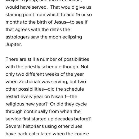
would have served.  That would give us 
starting point from which to add 15 or so 
months to the birth of Jesus—to see if 
that agrees with the dates the 
astrologers saw the moon eclipsing 
Jupiter.  
There are still a number of possibilities 
with the priestly schedule though. Not 
only two different weeks of the year 
when Zechariah was serving, but two 
other possibilities—did the schedule 
restart every year on Nisan 1—the 
religious new year?  Or did they cycle 
through continually from when the 
service first started up decades before?  
Several historians using other clues 
have back-calculated when the course 