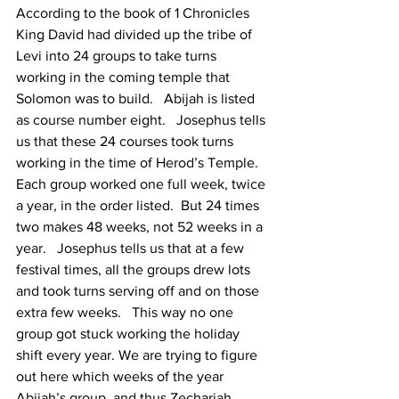
According to the book of 1 Chronicles 
King David had divided up the tribe of 
Levi into 24 groups to take turns 
working in the coming temple that 
Solomon was to build.   Abijah is listed 
as course number eight.   Josephus tells 
us that these 24 courses took turns 
working in the time of Herod’s Temple.  
Each group worked one full week, twice 
a year, in the order listed.  But 24 times 
two makes 48 weeks, not 52 weeks in a 
year.   Josephus tells us that at a few 
festival times, all the groups drew lots 
and took turns serving off and on those 
extra few weeks.   This way no one 
group got stuck working the holiday 
shift every year. We are trying to figure 
out here which weeks of the year 
Abijah’s group, and thus Zechariah, 