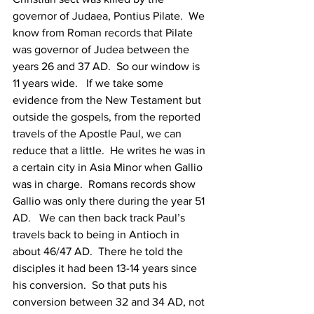
governor of Judaea, Pontius Pilate.  We 
know from Roman records that Pilate 
was governor of Judea between the 
years 26 and 37 AD.  So our window is 
11 years wide.   If we take some 
evidence from the New Testament but 
outside the gospels, from the reported 
travels of the Apostle Paul, we can 
reduce that a little.  He writes he was in 
a certain city in Asia Minor when Gallio 
was in charge.  Romans records show 
Gallio was only there during the year 51 
AD.   We can then back track Paul’s 
travels back to being in Antioch in 
about 46/47 AD.  There he told the 
disciples it had been 13-14 years since 
his conversion.  So that puts his 
conversion between 32 and 34 AD, not 