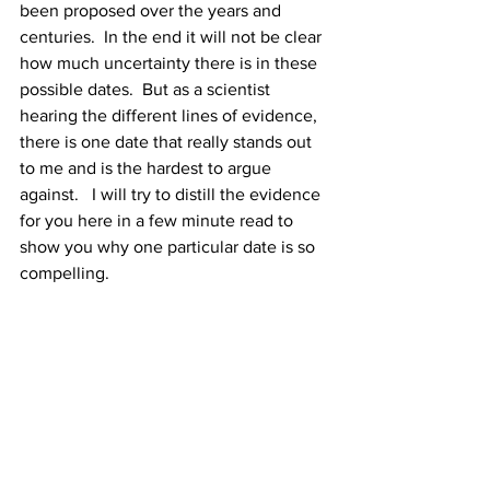
been proposed over the years and 
centuries.  In the end it will not be clear 
how much uncertainty there is in these 
possible dates.  But as a scientist 
hearing the different lines of evidence, 
there is one date that really stands out 
to me and is the hardest to argue 
against.   I will try to distill the evidence 
for you here in a few minute read to 
show you why one particular date is so 
compelling. 