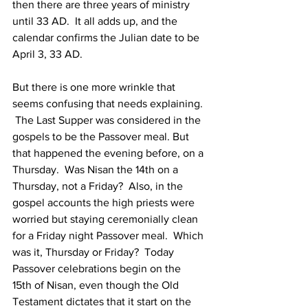
then there are three years of ministry 
until 33 AD.  It all adds up, and the 
calendar confirms the Julian date to be 
April 3, 33 AD.
But there is one more wrinkle that 
seems confusing that needs explaining. 
 The Last Supper was considered in the 
gospels to be the Passover meal. But 
that happened the evening before, on a 
Thursday.  Was Nisan the 14th on a 
Thursday, not a Friday?  Also, in the 
gospel accounts the high priests were 
worried but staying ceremonially clean 
for a Friday night Passover meal.  Which 
was it, Thursday or Friday?  Today 
Passover celebrations begin on the 
15th of Nisan, even though the Old 
Testament dictates that it start on the 