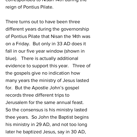
reign of Pontius Pilate.
There turns out to have been three 
different years during the governorship 
of Pontius Pilate that Nisan the 14th was 
on a Friday.  But only in 33 AD does it 
fall in our five year window (shown in 
blue).   There is actually additional 
evidence to support this year.   Three of 
the gospels give no indication how 
many years the ministry of Jesus lasted 
for.  But the Apostle John’s gospel 
records three different trips to 
Jerusalem for the same annual feast.  
So the consensus is his ministry lasted 
thee years.  So John the Baptist begins 
his ministry in 29 AD, and not too long 
later he baptized Jesus, say in 30 AD, 