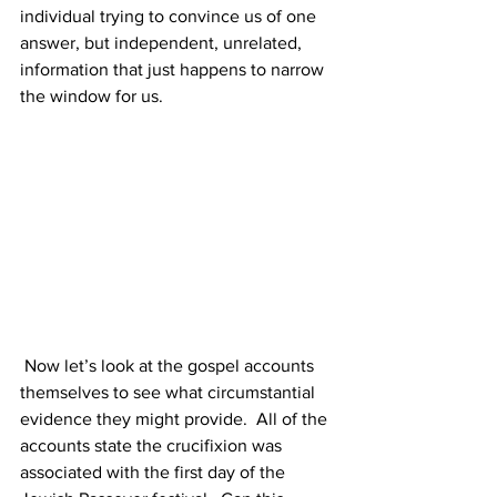
individual trying to convince us of one 
answer, but independent, unrelated, 
information that just happens to narrow 
the window for us.
 Now let’s look at the gospel accounts 
themselves to see what circumstantial 
evidence they might provide.  All of the 
accounts state the crucifixion was 
associated with the first day of the 