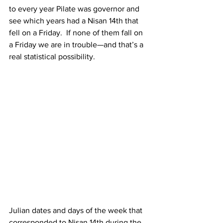
to every year Pilate was governor and 
see which years had a Nisan 14th that 
fell on a Friday.  If none of them fall on 
a Friday we are in trouble—and that’s a 
real statistical possibility.
Julian dates and days of the week that 
corresponded to Nisan 14th during the 