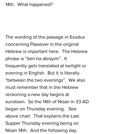
14th.  What happened?
The wording of the passage in Exodus 
concerning Passover in the original 
Hebrew is important here.  The Hebrew 
phrase is “ben ha abrayim”.  It 
frequently gets translated at twilight or 
evening in English.  But it is literally 
“between the two evenings”.  We also 
must remember that in the Hebrew 
reckoning a new day begins at 
sundown.  So the 14th of Nisan in 33 AD 
began on Thursday evening.   See 
above chart.  That explains the Last 
Supper Thursday evening being on 
Nisan 14th.  And the following day, 