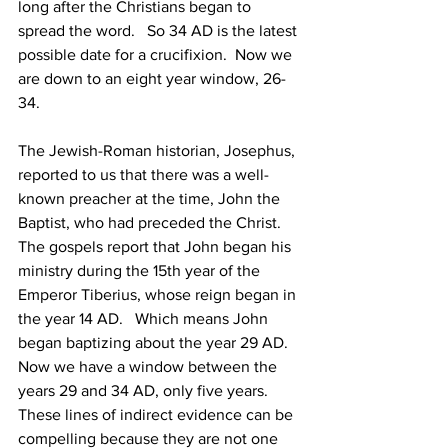
long after the Christians began to 
spread the word.   So 34 AD is the latest 
possible date for a crucifixion.  Now we 
are down to an eight year window, 26-
34. 
The Jewish-Roman historian, Josephus, 
reported to us that there was a well-
known preacher at the time, John the 
Baptist, who had preceded the Christ.  
The gospels report that John began his 
ministry during the 15th year of the 
Emperor Tiberius, whose reign began in 
the year 14 AD.   Which means John 
began baptizing about the year 29 AD.   
Now we have a window between the 
years 29 and 34 AD, only five years.   
These lines of indirect evidence can be 
compelling because they are not one 