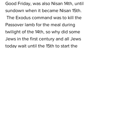
Good Friday, was also Nisan 14th, until 
sundown when it became Nisan 15th.  
 The Exodus command was to kill the 
Passover lamb for the meal during 
twilight of the 14th, so why did some 
Jews in the first century and all Jews 
today wait until the 15th to start the 
Passover week?  Twilight means the 20-
30 minutes following sunset, or dusk.  
The answer is that during the 2nd 
Temple period the priests wanted to 
have the killing of the lambs to move 
beyond a “do-it-yourself at home” thing 
to "an official Temple ceremony".  They 
decided that “between the two 
evenings” could be interpreted as 
between noon and 6 PM, or better yet 
the last three hours 3 and 6 PM before 
sunset.  This gave the priests the time it 