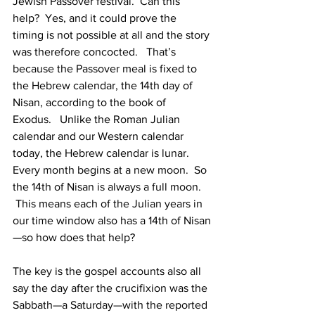
Jewish Passover festival.  Can this 
help?  Yes, and it could prove the 
timing is not possible at all and the story 
was therefore concocted.   That’s 
because the Passover meal is fixed to 
the Hebrew calendar, the 14th day of 
Nisan, according to the book of 
Exodus.   Unlike the Roman Julian 
calendar and our Western calendar 
today, the Hebrew calendar is lunar.  
Every month begins at a new moon.  So 
the 14th of Nisan is always a full moon. 
 This means each of the Julian years in 
our time window also has a 14th of Nisan
—so how does that help?
The key is the gospel accounts also all 
say the day after the crucifixion was the 
Sabbath—a Saturday—with the reported 