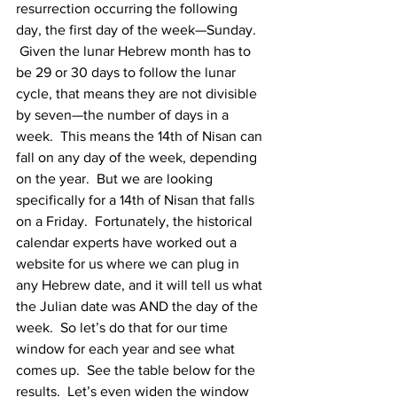
resurrection occurring the following 
day, the first day of the week—Sunday.  
 Given the lunar Hebrew month has to 
be 29 or 30 days to follow the lunar 
cycle, that means they are not divisible 
by seven—the number of days in a 
week.  This means the 14th of Nisan can 
fall on any day of the week, depending 
on the year.  But we are looking 
specifically for a 14th of Nisan that falls 
on a Friday.  Fortunately, the historical 
calendar experts have worked out a 
website for us where we can plug in 
any Hebrew date, and it will tell us what 
the Julian date was AND the day of the 
week.  So let’s do that for our time 
window for each year and see what 
comes up.  See the table below for the 
results.  Let’s even widen the window 