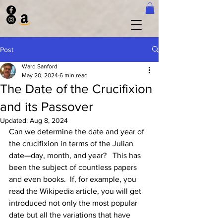
Post
Ward Sanford
May 20, 2024
6 min read
The Date of the Crucifixion
and its Passover
Updated:
Aug 8, 2024
Can we determine the date and year of 
the crucifixion in terms of the Julian 
date—day, month, and year?   This has 
been the subject of countless papers 
and even books.  If, for example, you 
read the Wikipedia article, you will get 
introduced not only the most popular 
date but all the variations that have 