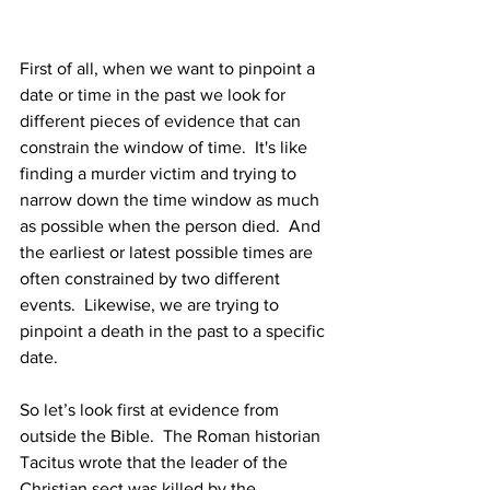
First of all, when we want to pinpoint a 
date or time in the past we look for 
different pieces of evidence that can 
constrain the window of time.  It's like 
finding a murder victim and trying to 
narrow down the time window as much 
as possible when the person died.  And 
the earliest or latest possible times are 
often constrained by two different 
events.  Likewise, we are trying to 
pinpoint a death in the past to a specific 
date. 
So let’s look first at evidence from 
outside the Bible.  The Roman historian 
Tacitus wrote that the leader of the 
Christian sect was killed by the 