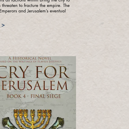
 threaten to fracture the empire. The
r Emperors and Jerusalem’s eventual
 >