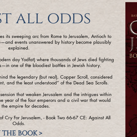
t all odds
ues its sweeping arc from Rome to Jerusalem, Antioch to
ife—and events unanswered by history become plausibly
explained.
modern day Yodfat) where thousands of Jews died fighting
in one of the bloodiest battles in Jewish history.
hind the legendary (but real), Copper Scroll, considered
nt, and the least understood” of the Dead Sea Scrolls.
issension that weaken Jerusalem and the intrigues within
e year of the four emperors and a civil war that would
 the empire for decades.
of Cry For Jerusalem, - Book Two 66-67 CE: Against All
Odds.
 THE BOOK >