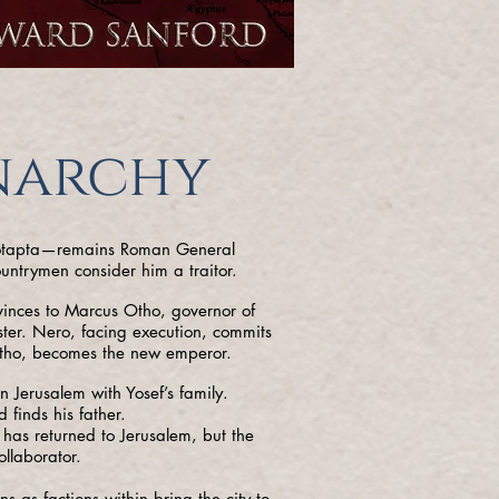
narchy
Yotapta—remains Roman General
untrymen consider him a traitor.
vinces to Marcus Otho, governor of
ister. Nero, facing execution, commits
Otho, becomes the new emperor.
n Jerusalem with Yosef’s family.
finds his father.
 has returned to Jerusalem, but the
llaborator.
s as factions within bring the city to