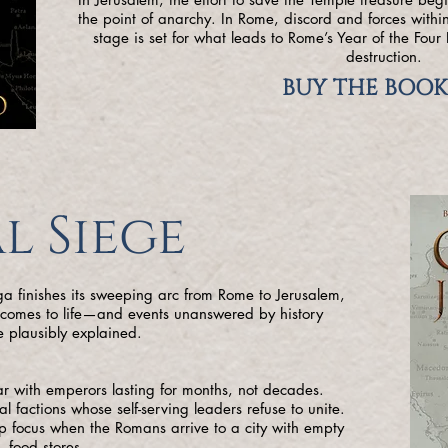
the point of anarchy. In Rome, discord and forces within
stage is set for what leads to Rome’s Year of the Fou
destruction.
BUY THE BOOK
l Siege
aga finishes its sweeping arc from Rome to Jerusalem,
y comes to life—and events unanswered by history
 plausibly explained.
war with emperors lasting for months, not decades.
al factions whose self-serving leaders refuse to unite.
rp focus when the Romans arrive to a city with empty
food stores.