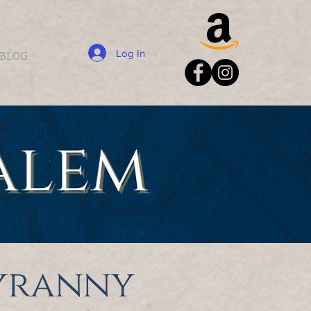
Log In
BLOG
tyranny