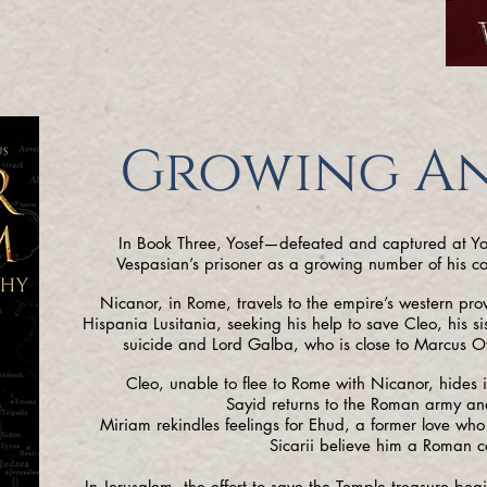
Growing A
In Book Three, Yosef—defeated and captured at 
Vespasian’s prisoner as a growing number of his co
Nicanor, in Rome, travels to the empire’s western pro
Hispania Lusitania, seeking his help to save Cleo, his s
suicide and Lord Galba, who is close to Marcus 
Cleo, unable to flee to Rome with Nicanor, hides i
Sayid returns to the Roman army and 
Miriam rekindles feelings for Ehud, a former love who
Sicarii believe him a Roman co
In Jerusalem, the effort to save the Temple treasure begin