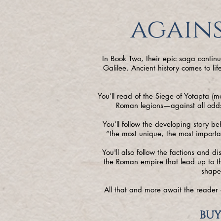
agains
In Book Two, their epic saga contin
Galilee. Ancient history comes to l
You’ll read of the Siege of Yotapta (
Roman legions—against all odds—
You’ll follow the developing story be
“the most unique, the most importa
You'll also follow the factions and d
the Roman empire that lead up to th
shape
All that and more await the reader 
BUY