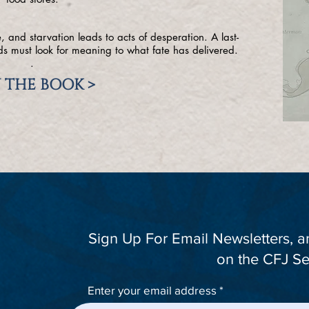
 and starvation leads to acts of desperation. A last-
nds must look for meaning to what fate has delivered.
.
 THE BOOK >
Sign Up For Email Newsletters, 
on the CFJ Se
Enter your email address