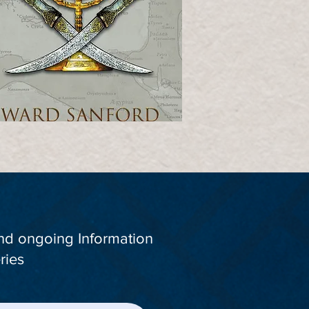
and ongoing Information
ries