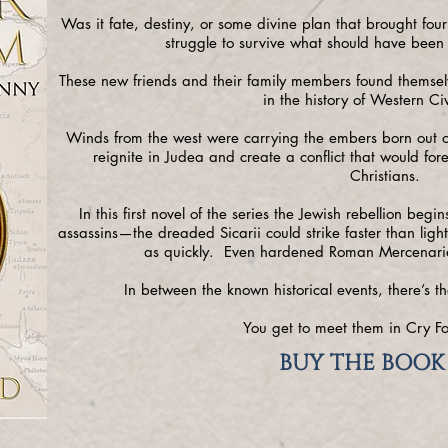
Was it fate, destiny, or some divine plan that brought four 
struggle to survive what should have been
These new friends and their family members found themselve
in the history of Western Civ
Winds from the west were carrying the embers born out of
reignite in Judea and create a conflict that would fo
Christians.
In this first novel of the series the Jewish rebellion beg
assassins—the dreaded Sicarii could strike faster than ligh
as quickly. Even hardened Roman Mercenarie
In between the known historical events, there’s th
You get to meet them in Cry Fo
BUY THE BOOK 