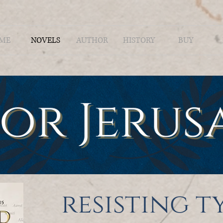
ME
NOVELS
AUTHOR
HISTORY
BUY
resisting 