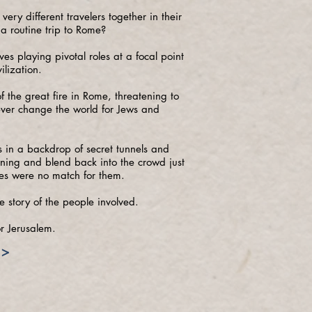
very different travelers together in their
 a routine trip to Rome?
s playing pivotal roles at a focal point
ilization.
 the great fire in Rome, threatening to
rever change the world for Jews and
ins in a backdrop of secret tunnels and
tning and blend back into the crowd just
s were no match for them.
e story of the people involved.
r Jerusalem.
>