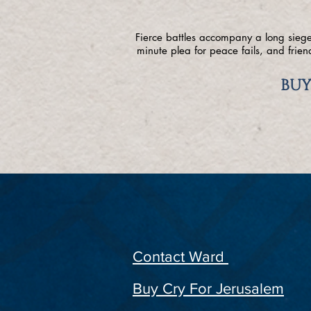
Fierce battles accompany a long siege,
minute plea for peace fails, and frie
BUY
Contact Ward
Buy Cry For Jerusalem