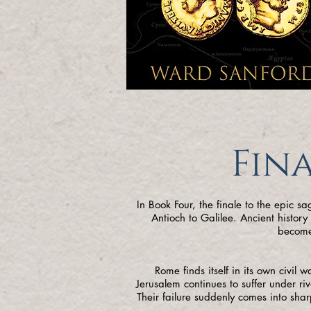
Fina
In Book Four, the finale to the epic s
Antioch to Galilee. Ancient histor
become
Rome finds itself in its own civil 
Jerusalem continues to suffer under riv
Their failure suddenly comes into sha