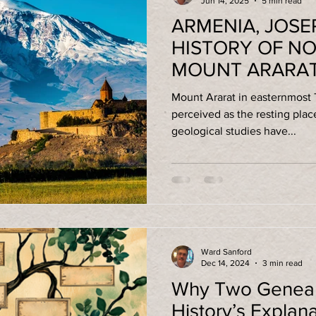
Jun 14, 2025
5 min read
ARMENIA, JOSE
HISTORY OF NO
MOUNT ARARA
Mount Ararat in easternmost
perceived as the resting place of
geological studies have...
Ward Sanford
Dec 14, 2024
3 min read
Why Two Genealo
History’s Explan