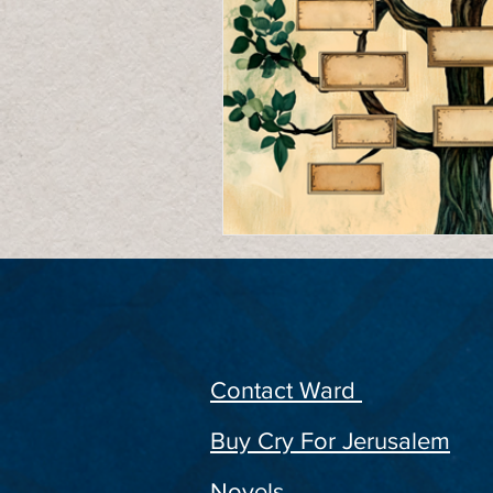
Contact Ward
Buy Cry For Jerusalem
Novels