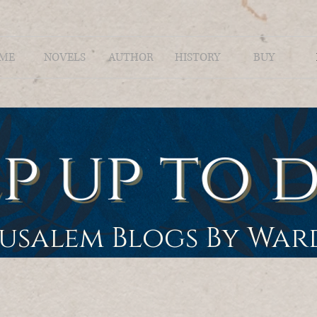
ME
NOVELS
AUTHOR
HISTORY
BUY
rusalem Blogs By Wa