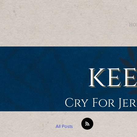
HO
Cry For Je
All Posts