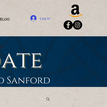
Log In
BLOG
rd Sanford