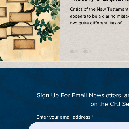
Critics of the New Testament
appears to be a glaring mista
two quite different lists of...
Sign Up For Email Newsletters, 
on the CFJ Se
Enter your email address