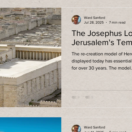
Ward Sanford
Jul 28, 2025
7 min read
The Josephus Lo
Jerusalem's Tem
The re-creation model of He
displayed today has essenti
for over 30 years. The model
Ward Sanford