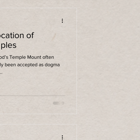
cation of
ples
rod’s Temple Mount often
ally been accepted as dogma
...