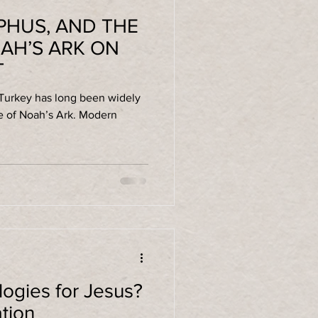
PHUS, AND THE
AH’S ARK ON
T
 Turkey has long been widely
 Noah’s Ark. Modern
gies for Jesus?
ation