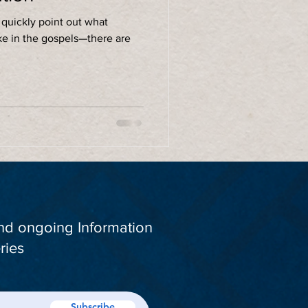
 quickly point out what
ke in the gospels—there are
and ongoing Information
ries
Subscribe