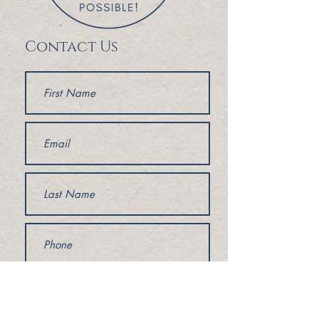
Contact Us