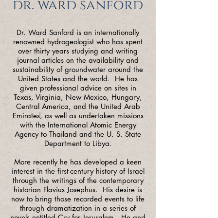
dr. ward sanford
Dr. Ward Sanford is an internationally
renowned hydrogeologist who has spent
over thirty years studying and writing
journal articles on the availability and
sustainability of groundwater around the
United States and the world. He has
given professional advice on sites in
Texas, Virginia, New Mexico, Hungary,
Central America, and the United Arab
Emirates, as well as undertaken missions
with the International Atomic Energy
Agency to Thailand and the U. S. State
Department to Libya.
More recently he has developed a keen
interest in the first-century history of Israel
through the writings of the contemporary
historian Flavius Josephus. His desire is
now to bring those recorded events to life
through dramatization in a series of
novels entitled Cry for Jerusalem. He and