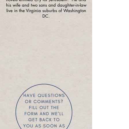
his wife and two sons and daughter-in-law
live in the Virginia suburbs of Washington
DC.