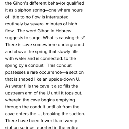
the Gihon’s different behavior qualified 
it as a siphon spring—one where hours 
of little to no flow is interrupted 
routinely by several minutes of high 
flow.  The word Gihon in Hebrew 
suggests to surge. What is causing this?  
There is cave somewhere underground 
and above the spring that slowly fills 
with water and is connected. to the 
spring by a conduit.  This conduit 
possesses a rare occurrence—a section 
that is shaped like an upside-down U. 
As water fills the cave it also fills the 
upstream arm of the U until it tops out, 
wherein the cave begins emptying 
through the conduit until air from the 
cave enters the U, breaking the suction. 
There have been fewer than twenty 
siphon springs reported in the entire 