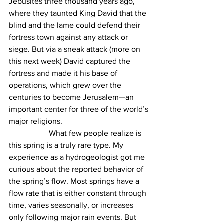
Jebusites three thousand years ago, 
where they taunted King David that the 
blind and the lame could defend their 
fortress town against any attack or 
siege. But via a sneak attack (more on 
this next week) David captured the 
fortress and made it his base of 
operations, which grew over the 
centuries to become Jerusalem—an 
important center for three of the world’s 
major religions.
		What few people realize is 
this spring is a truly rare type. My 
experience as a hydrogeologist got me 
curious about the reported behavior of 
the spring’s flow. Most springs have a 
flow rate that is either constant through 
time, varies seasonally, or increases 
only following major rain events. But 