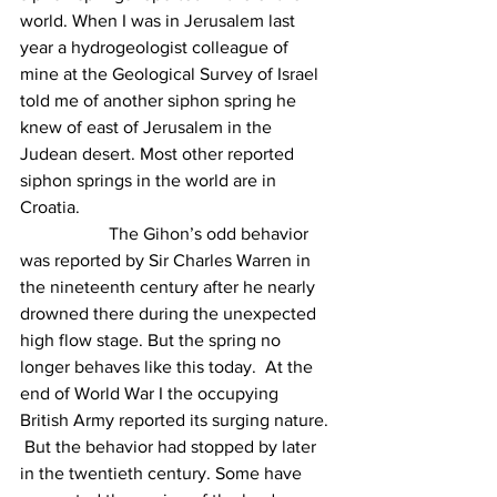
world. When I was in Jerusalem last 
year a hydrogeologist colleague of 
mine at the Geological Survey of Israel 
told me of another siphon spring he 
knew of east of Jerusalem in the 
Judean desert. Most other reported 
siphon springs in the world are in 
Croatia.
		The Gihon’s odd behavior 
was reported by Sir Charles Warren in 
the nineteenth century after he nearly 
drowned there during the unexpected 
high flow stage. But the spring no 
longer behaves like this today.  At the 
end of World War I the occupying 
British Army reported its surging nature. 
 But the behavior had stopped by later 
in the twentieth century. Some have 