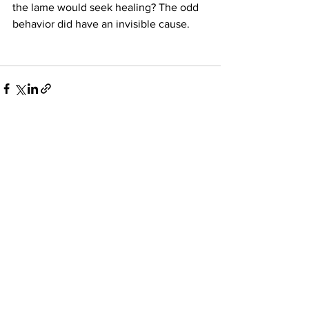
the lame would seek healing? The odd 
behavior did have an invisible cause.
See All
Recent Posts