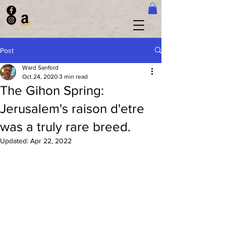
Post
Ward Sanford
Oct 24, 2020
3 min read
The Gihon Spring:
Jerusalem's raison d'etre
was a truly rare breed.
Updated:
Apr 22, 2022