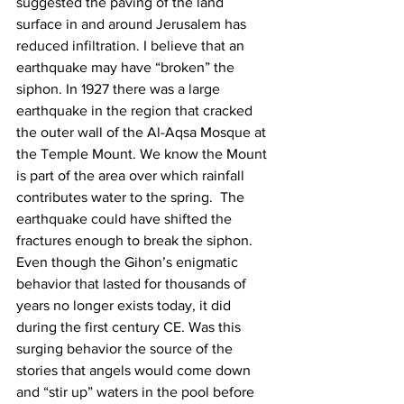
suggested the paving of the land 
surface in and around Jerusalem has 
reduced infiltration. I believe that an 
earthquake may have “broken” the 
siphon. In 1927 there was a large 
earthquake in the region that cracked 
the outer wall of the Al-Aqsa Mosque at 
the Temple Mount. We know the Mount 
is part of the area over which rainfall 
contributes water to the spring.  The 
earthquake could have shifted the 
fractures enough to break the siphon.  
Even though the Gihon’s enigmatic 
behavior that lasted for thousands of 
years no longer exists today, it did 
during the first century CE. Was this 
surging behavior the source of the 
stories that angels would come down 
and “stir up” waters in the pool before 