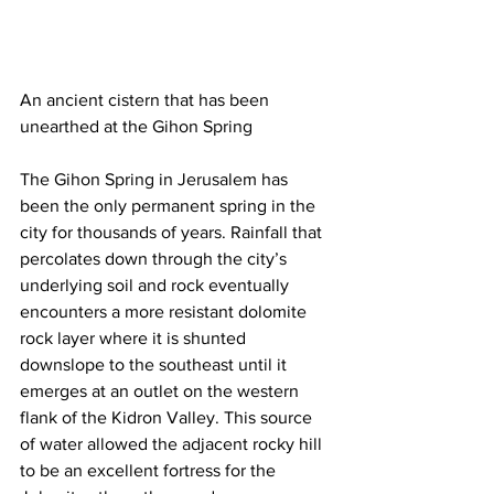
An ancient cistern that has been 
unearthed at the Gihon Spring
The Gihon Spring in Jerusalem has 
been the only permanent spring in the 
city for thousands of years. Rainfall that 
percolates down through the city’s 
underlying soil and rock eventually 
encounters a more resistant dolomite 
rock layer where it is shunted 
downslope to the southeast until it 
emerges at an outlet on the western 
flank of the Kidron Valley. This source 
of water allowed the adjacent rocky hill 
to be an excellent fortress for the 