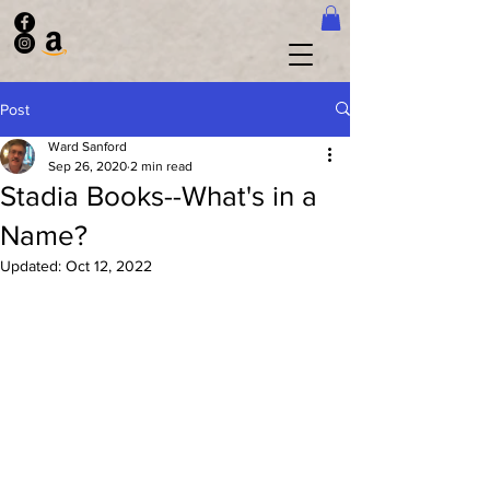
Post
Ward Sanford
Sep 26, 2020
2 min read
Stadia Books--What's in a
Name?
Updated:
Oct 12, 2022