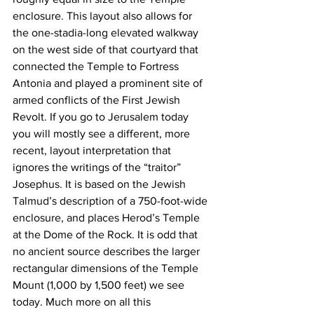
enclosure. This layout also allows for 
the one-stadia-long elevated walkway 
on the west side of that courtyard that 
connected the Temple to Fortress 
Antonia and played a prominent site of 
armed conflicts of the First Jewish 
Revolt. If you go to Jerusalem today 
you will mostly see a different, more 
recent, layout interpretation that 
ignores the writings of the “traitor” 
Josephus. It is based on the Jewish 
Talmud’s description of a 750-foot-wide 
enclosure, and places Herod’s Temple 
at the Dome of the Rock. It is odd that 
no ancient source describes the larger 
rectangular dimensions of the Temple 
Mount (1,000 by 1,500 feet) we see 
today. Much more on all this 