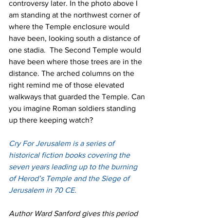
controversy later. In the photo above I 
am standing at the northwest corner of 
where the Temple enclosure would 
have been, looking south a distance of 
one stadia.  The Second Temple would 
have been where those trees are in the 
distance. The arched columns on the 
right remind me of those elevated 
walkways that guarded the Temple. Can 
you imagine Roman soldiers standing 
up there keeping watch? 
Cry For Jerusalem is a series of 
historical fiction books covering the 
seven years leading up to the burning 
of Herod’s Temple and the Siege of 
Jerusalem in 70 CE.
Author Ward Sanford gives this period 