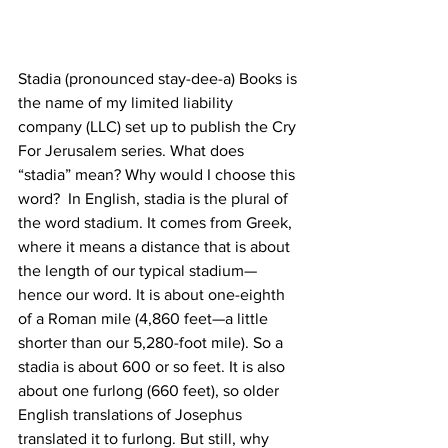
Stadia (pronounced stay-dee-a) Books is 
the name of my limited liability 
company (LLC) set up to publish the Cry 
For Jerusalem series. What does 
“stadia” mean? Why would I choose this 
word?  In English, stadia is the plural of 
the word stadium. It comes from Greek, 
where it means a distance that is about 
the length of our typical stadium—
hence our word. It is about one-eighth 
of a Roman mile (4,860 feet—a little 
shorter than our 5,280-foot mile). So a 
stadia is about 600 or so feet. It is also 
about one furlong (660 feet), so older 
English translations of Josephus 
translated it to furlong. But still, why 