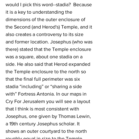
would I pick this word--stadia?  Because 
it is a key to understanding the 
dimensions of the outer enclosure of 
the Second (and Herod's) Temple, and it 
also creates a controversy to its size 
and former location. Josephus (who was 
there) stated that the Temple enclosure 
was a square, about one stadia on a 
side. He also said that Herod expanded 
the Temple enclosure to the north so 
that the final full perimeter was six 
stadia “including” or “sharing a side 
with” Fortress Antonia. In our maps in 
Cry For Jerusalem you will see a layout 
that I think is most consistent with 
Josephus, one given by Thomas Lewin, 
a 19th century Josephus scholar. It 
shows an outer courtyard to the north 
roughly equal in size to the Temple 