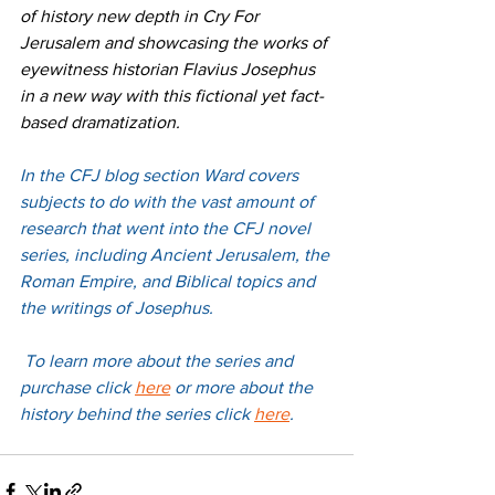
of history new depth in Cry For 
Jerusalem and showcasing the works of 
eyewitness historian Flavius Josephus 
in a new way with this fictional yet fact-
based dramatization.
In the CFJ blog section Ward covers 
subjects to do with the vast amount of 
research that went into the CFJ novel 
series, including Ancient Jerusalem, the 
Roman Empire, and Biblical topics and 
the writings of Josephus.
 To learn more about the series and 
purchase 
click 
here
 or more about the 
history behind the series 
click 
here
. 