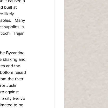
e it caused a 
 built at 
e likely 
taples.   Many 
t supplies in.  
ioch.  Trajan 
The Byzantine 
ve shaking and 
res and the 
 bottom raised 
rom the river 
or Justin 
re against 
he city twelve 
timated to be 