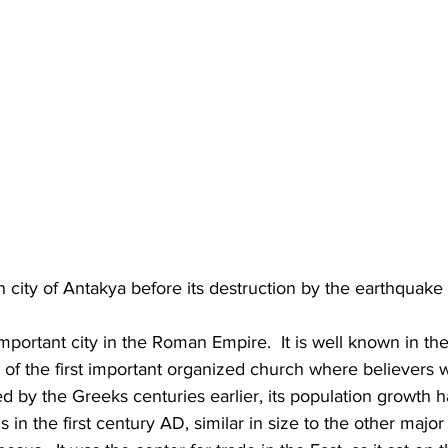
 city of Antakya before its destruction by the earthquake
mportant city in the Roman Empire.  It is well known in t
 of the first important organized church where believers we
ed by the Greeks centuries earlier, its population growth h
in the first century AD, similar in size to the other major