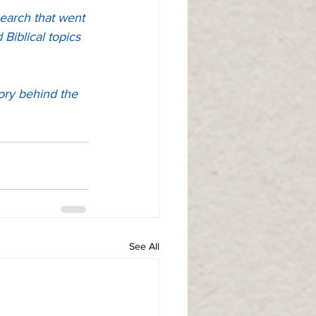
earch that went 
Biblical topics 
ory behind the 
See All