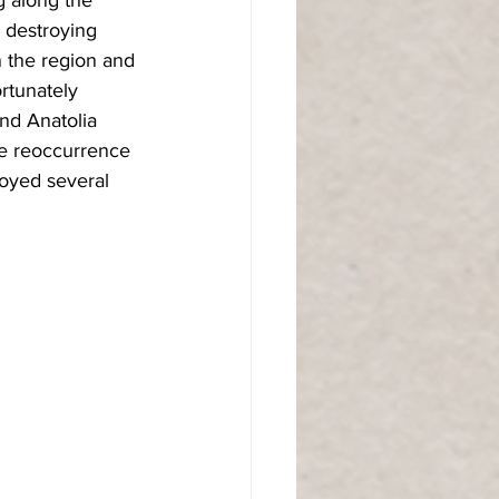
 destroying 
n the region and 
ortunately 
and Anatolia 
he reoccurrence 
royed several 