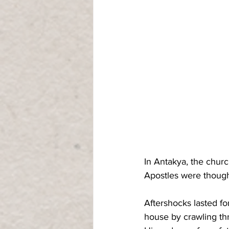
In Antakya, the churc
Apostles were though
Aftershocks lasted f
house by crawling th