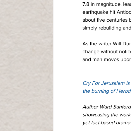
7.8 in magnitude, lea
earthquake hit Antioc
about five centuries 
simply rebuilding and
As the writer Will Du
change without notice.
and man moves upon it
Cry For Jerusalem is 
the burning of Herod
Author Ward Sanford 
showcasing the works 
yet fact-based dramat