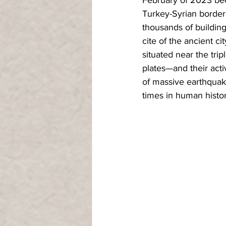
Turkey-Syrian border
thousands of building
cite of the ancient ci
situated near the trip
plates—and their acti
of massive earthquake
times in human histor