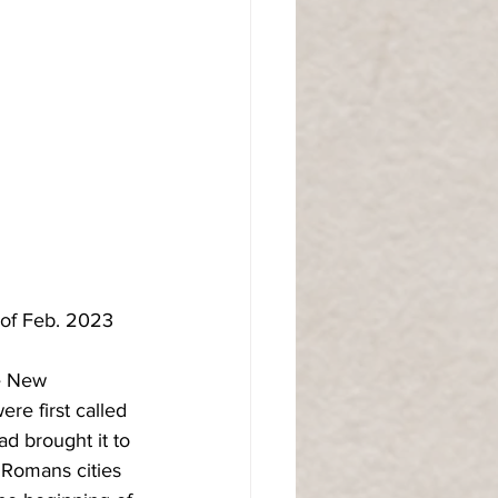
 of Feb. 2023
he New 
re first called 
ad brought it to 
 Romans cities 