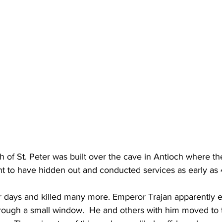
h of St. Peter was built over the cave in Antioch where the
t to have hidden out and conducted services as early as
or days and killed many more. Emperor Trajan apparently 
rough a small window.  He and others with him moved to 