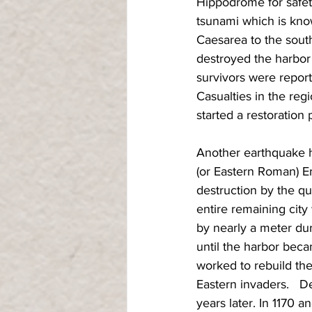
Hippodrome for safety
tsunami which is kno
Caesarea to the south
destroyed the harbor 
survivors were reporte
Casualties in the reg
started a restoration 
Another earthquake h
(or Eastern Roman) Em
destruction by the qu
entire remaining city
by nearly a meter dur
until the harbor bec
worked to rebuild the
Eastern invaders.   D
years later. In 1170 