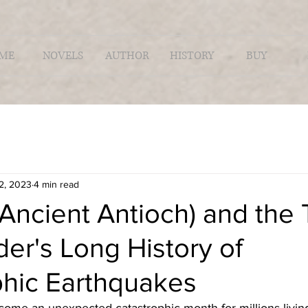
ME
NOVELS
AUTHOR
HISTORY
BUY
2, 2023
4 min read
Ancient Antioch) and the 
der's Long History of
phic Earthquakes
ome an unexpected catastrophic month for millions living