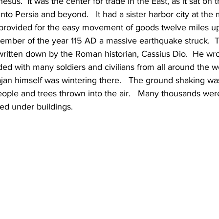
sus.  It was the center for trade in the East, as it sat on 
 into Persia and beyond.   It had a sister harbor city at the
 provided for the easy movement of goods twelve miles u
cember of the year 115 AD a massive earthquake struck.  
written down by the Roman historian, Cassius Dio.  He wro
ed with many soldiers and civilians from all around the wo
an himself was wintering there.   The ground shaking was
ople and trees thrown into the air.   Many thousands were
ped under buildings.   