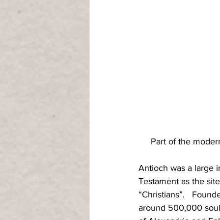
Part of the modern
Antioch was a large i
Testament as the site
“Christians”.   Found
around 500,000 souls 