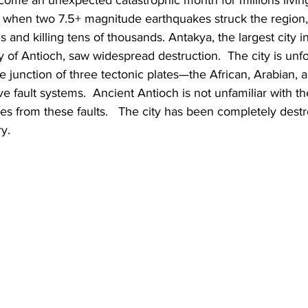
 when two 7.5+ magnitude earthquakes struck the region,
s and killing tens of thousands. Antakya, the largest city i
ty of Antioch, saw widespread destruction.  The city is unf
le junction of three tectonic plates—the African, Arabian, 
ve fault systems.  Ancient Antioch is not unfamiliar with t
s from these faults.   The city has been completely dest
y.  