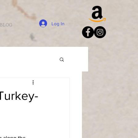
Log In
BLOG
Turkey-
 along the 