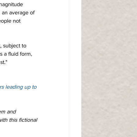
-magnitude 
 an average of 
eople not 
  
, subject to 
 a fluid form, 
st."
rs leading up to 
lem and 
h this fictional 