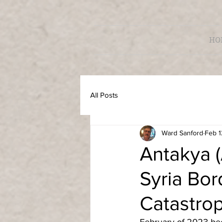
HO
All Posts
Ward Sanford
Feb 1
Antakya (
Syria Bor
Catastro
February of 2023 bec