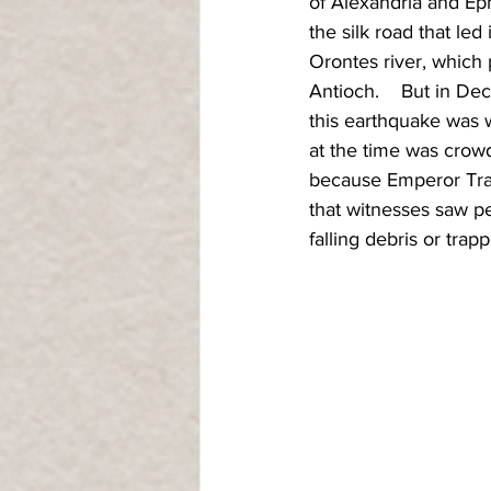
of Alexandria and Ephe
the silk road that led
Orontes river, which
Antioch.    But in De
this earthquake was 
at the time was crowd
because Emperor Traj
that witnesses saw pe
falling debris or trap