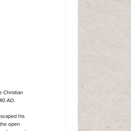
 Christian 
 40 AD.
escaped his 
the open 