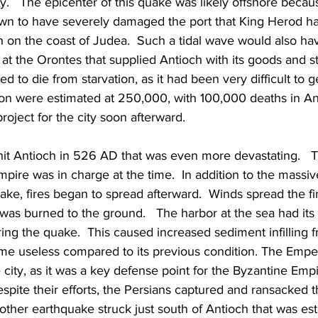
.   The epicenter of this quake was likely offshore becaus
wn to have severely damaged the port that King Herod had
 on the coast of Judea.  Such a tidal wave would also hav
at the Orontes that supplied Antioch with its goods and s
d to die from starvation, as it had been very difficult to ge
ion were estimated at 250,000, with 100,000 deaths in Ant
project for the city soon afterward.
it Antioch in 526 AD that was even more devastating.   
pire was in charge at the time.  In addition to the massi
ake, fires began to spread afterward.  Winds spread the fi
 was burned to the ground.   The harbor at the sea had its
ing the quake.  This caused increased sediment infilling f
ame useless compared to its previous condition. The Emper
 city, as it was a key defense point for the Byzantine Empi
espite their efforts, the Persians captured and ransacked t
another earthquake struck just south of Antioch that was es