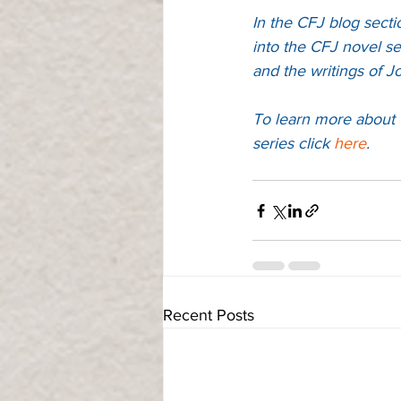
In the CFJ blog secti
into the CFJ novel se
and the writings of J
To learn more about 
series 
click 
here
. 
Recent Posts