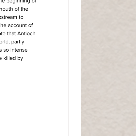
the beginning of 
 mouth of the 
pstream to 
The account of 
te that Antioch 
rld, partly 
 so intense 
 killed by 