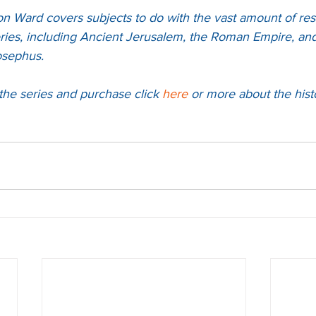
on Ward covers subjects to do with the vast amount of res
ries, including Ancient Jerusalem, the Roman Empire, and 
osephus.
the series and purchase 
click 
here
 or more about the hist