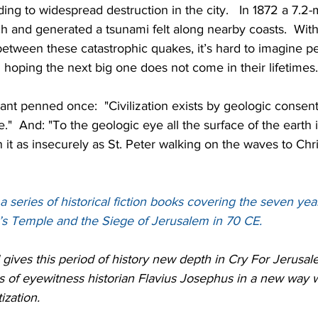
ding to widespread destruction in the city.   In 1872 a 7.2
h and generated a tsunami felt along nearby coasts.  With
between these catastrophic quakes, it’s hard to imagine p
 hoping the next big one does not come in their lifetimes.
rant penned once:  "Civilization exists by geologic consent
"  And: "To the geologic eye all the surface of the earth is
 as insecurely as St. Peter walking on the waves to Chri
a series of historical fiction books covering the seven yea
’s Temple and the Siege of Jerusalem in 70 CE.
gives this period of history new depth in Cry For Jerusa
of eyewitness historian Flavius Josephus in a new way wit
ization.