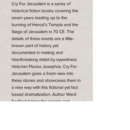
Cry For Jerusalem is a series of
historical fiction books covering the
seven years leading up to the
burning of Herod’s Temple and the
Siege of Jerusalem in 70 CE. The
details of these events are a little-
known part of history yet
documented in riveting and
heartbreaking detail by eyewitness
historian Flavius Josephus. Cry For
Jerusalem gives a fresh view into
these stories and showcases them in
a new way with this fictional yet fact
based dramatization. Author Ward
Sanford brings the people and
events to life in this vivid four-novel
series that captures the intrigue,
hopes, dreams, and drama on both
sides of the Jewish Roman war.