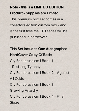
Note - this is a LIMITED EDITION
Product - Supplies are Limited.
This premium box set comes in a
collectors edition custom box - and
is the first time the CFJ series will be
published in hardcover
This Set Includes One Autographed
HardCover Copy Of Each:
Cry For Jerusalem | Book 1
- Resisting Tyranny
Cry For Jerusalem | Book 2 - Against
All Odds
Cry For Jerusalem | Book 3 -
Growing Anarchy
Cry For Jerusalem | Book 4 - Final
Siege