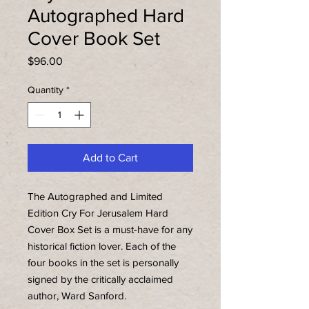
Autographed Hard
Cover Book Set
Price
$96.00
Quantity
*
Add to Cart
The Autographed and Limited
Edition Cry For Jerusalem Hard
Cover Box Set is a must-have for any
historical fiction lover. Each of the
four books in the set is personally
signed by the critically acclaimed
author, Ward Sanford.