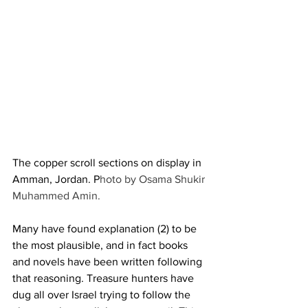
The copper scroll sections on display in 
Amman, Jordan. P
hoto by Osama Shukir 
Muhammed Amin.
Many have found explanation (2) to be 
the most plausible, and in fact books 
and novels have been written following 
that reasoning. Treasure hunters have 
dug all over Israel trying to follow the 