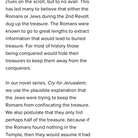
clues on the scroll, but to no avail. This 
has led many to believe that either the 
Romans or Jews during the 2nd Revolt 
dug up the treasure. The Romans were 
known to go to great lengths to extract 
information that would lead to buried 
treasure. For most of history those 
being conquered would hide their 
treasures to keep them away from the 
conquerors. 
In our novel series, 
Cry for Jerusalem
, 
we use the plausible explanation that 
the Jews were trying to keep the 
Romans from confiscating the treasure. 
We also postulate that they only hid 
perhaps half of the treasure, because if 
the Romans found nothing in the 
Temple, then they would assume it had 