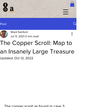
Post
Ward Sanford
Jul 11, 2021
3 min read
The Copper Scroll: Map to
an Insanely Large Treasure
Updated:
Oct 12, 2022
The copper scroll as found in cave 3.