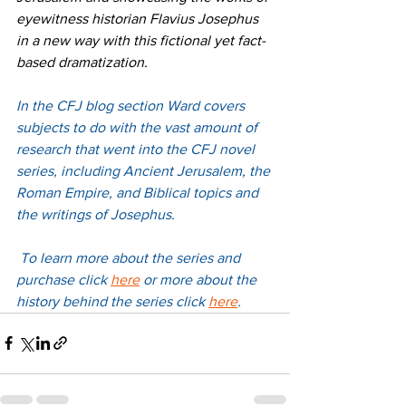
eyewitness historian Flavius Josephus 
in a new way with this fictional yet fact-
based dramatization.
In the CFJ blog section Ward covers 
subjects to do with the vast amount of 
research that went into the CFJ novel 
series, including Ancient Jerusalem, the 
Roman Empire, and Biblical topics and 
the writings of Josephus.
 To learn more about the series and 
purchase 
click 
here
 or more about the 
history behind the series 
click 
here
. 