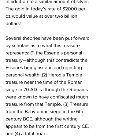
in addition to a similar amount of silver. 
The gold in today’s rate of $2000 per 
oz would value at over two billion 
dollars! 
Several theories have been put forward 
by scholars as to what this treasure 
represents: (1) the Essene’s personal 
treasury—although this contradicts the 
Essenes being ascetic and rejecting 
personal wealth. (2) Herod’s Temple 
treasure near the time of the Roman 
siege in 70 AD—although the Roman’s 
were known to have confiscated much 
treasure from that Temple. (3) Treasure 
from the Babylonian siege in the 6th 
century BCE, although the writing 
appears to be from the first century CE, 
and (4) a total hoax.