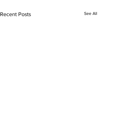
See All
Recent Posts