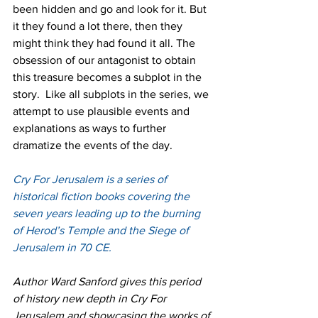
been hidden and go and look for it. But 
it they found a lot there, then they 
might think they had found it all. The 
obsession of our antagonist to obtain 
this treasure becomes a subplot in the 
story.  Like all subplots in the series, we 
attempt to use plausible events and 
explanations as ways to further 
dramatize the events of the day.
Cry For Jerusalem is a series of 
historical fiction books covering the 
seven years leading up to the burning 
of Herod’s Temple and the Siege of 
Jerusalem in 70 CE.
Author Ward Sanford gives this period 
of history new depth in Cry For 
Jerusalem and showcasing the works of 