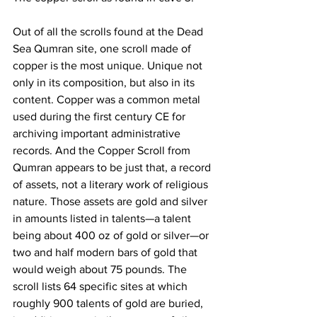
Out of all the scrolls found at the Dead 
Sea Qumran site, one scroll made of 
copper is the most unique. Unique not 
only in its composition, but also in its 
content. Copper was a common metal 
used during the first century CE for 
archiving important administrative 
records. And the Copper Scroll from 
Qumran appears to be just that, a record 
of assets, not a literary work of religious 
nature. Those assets are gold and silver 
in amounts listed in talents—a talent 
being about 400 oz of gold or silver—or 
two and half modern bars of gold that 
would weigh about 75 pounds. The 
scroll lists 64 specific sites at which 
roughly 900 talents of gold are buried, 