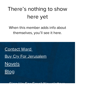
There’s nothing to show
here yet
When this member adds info about
themselves, you’ll see it here.
Contact Ward
Buy Cry For Jerusalem
Novels
Blog
Sign Up For Email Newsletters,
and ongoing Information on the
CFJ Series
Enter your email address