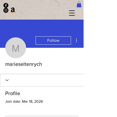
More actions
Follow
marieseltenrych
marieseltenrych
Profile
Join date: Mar 18, 2026