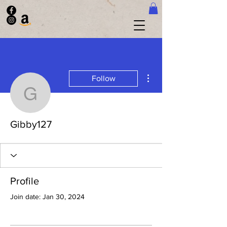
More actions
Follow
Gibby127
Gibby127
Profile
Join date: Jan 30, 2024