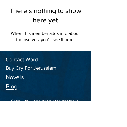
There’s nothing to show
here yet
When this member adds info about
themselves, you’ll see it here.
Contact Ward
Buy Cry For Jerusalem
Novels
Blog
Sign Up For Email Newsletters,
and ongoing Information on the
CFJ Series
Enter your email address