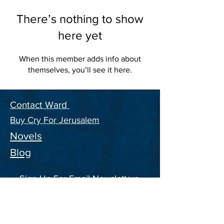
There’s nothing to show
here yet
When this member adds info about
themselves, you’ll see it here.
Contact Ward
Buy Cry For Jerusalem
Novels
Blog
Sign Up For Email Newsletters,
and ongoing Information on the
CFJ Series
Enter your email address