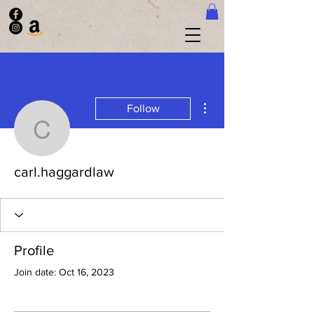
More actions
Follow
carl.haggardlaw
carl.haggardlaw
Profile
Join date: Oct 16, 2023