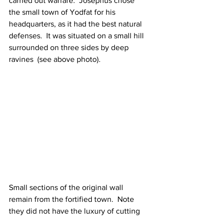
carried out warfare.  Josephus chose 
the small town of Yodfat for his 
headquarters, as it had the best natural 
defenses.  It was situated on a small hill 
surrounded on three sides by deep 
ravines  (see above photo). 
Small sections of the original wall 
remain from the fortified town.  Note 
they did not have the luxury of cutting 