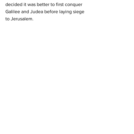
decided it was better to first conquer 
Galilee and Judea before laying siege 
to Jerusalem.  