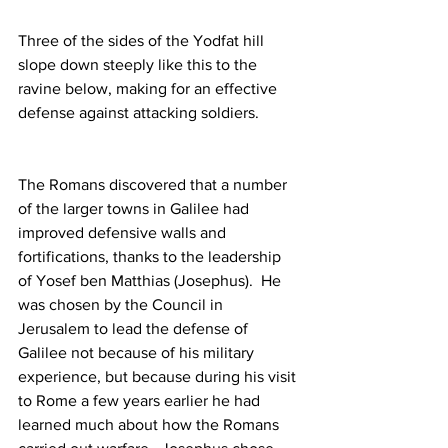
Three of the sides of the Yodfat hill 
slope down steeply like this to the 
ravine below, making for an effective 
defense against attacking soldiers.
The Romans discovered that a number 
of the larger towns in Galilee had 
improved defensive walls and 
fortifications, thanks to the leadership 
of Yosef ben Matthias (Josephus).  He 
was chosen by the Council in 
Jerusalem to lead the defense of 
Galilee not because of his military 
experience, but because during his visit 
to Rome a few years earlier he had 
learned much about how the Romans 