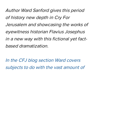
Author Ward Sanford gives this period 
of history new depth in Cry For 
Jerusalem and showcasing the works of 
eyewitness historian Flavius Josephus 
in a new way with this fictional yet fact-
based dramatization.
In the CFJ blog section Ward covers 
subjects to do with the vast amount of 
research that went into the CFJ novel 
series, including Ancient Jerusalem, the 
Roman Empire, and Biblical topics and 
the writings of Josephus.
 To learn more about the series and 
purchase 
click 
here
 or more about the 
history behind the series 
click 
here
. 