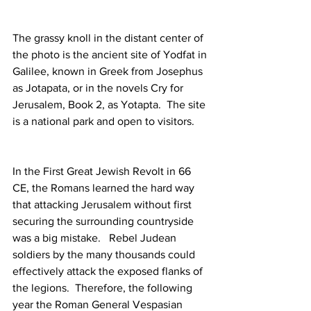
The grassy knoll in the distant center of 
the photo is the ancient site of Yodfat in 
Galilee, known in Greek from Josephus 
as Jotapata, or in the novels Cry for 
Jerusalem, Book 2, as Yotapta.  The site 
is a national park and open to visitors.
In the First Great Jewish Revolt in 66 
CE, the Romans learned the hard way 
that attacking Jerusalem without first 
securing the surrounding countryside 
was a big mistake.   Rebel Judean 
soldiers by the many thousands could 
effectively attack the exposed flanks of 
the legions.  Therefore, the following 
year the Roman General Vespasian 