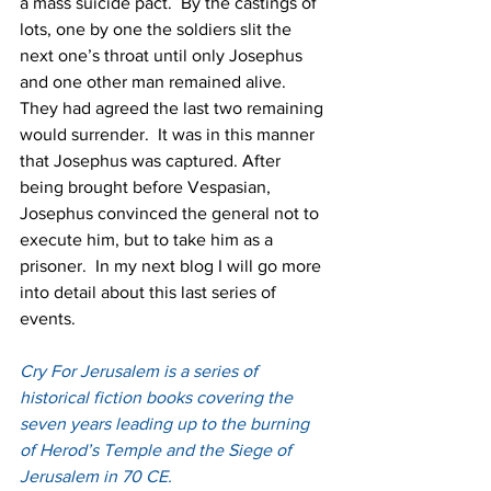
a mass suicide pact.  By the castings of 
lots, one by one the soldiers slit the 
next one’s throat until only Josephus 
and one other man remained alive.  
They had agreed the last two remaining 
would surrender.  It was in this manner 
that Josephus was captured. After 
being brought before Vespasian, 
Josephus convinced the general not to 
execute him, but to take him as a 
prisoner.  In my next blog I will go more 
into detail about this last series of 
events.
Cry For Jerusalem is a series of 
historical fiction books covering the 
seven years leading up to the burning 
of Herod’s Temple and the Siege of 
Jerusalem in 70 CE.