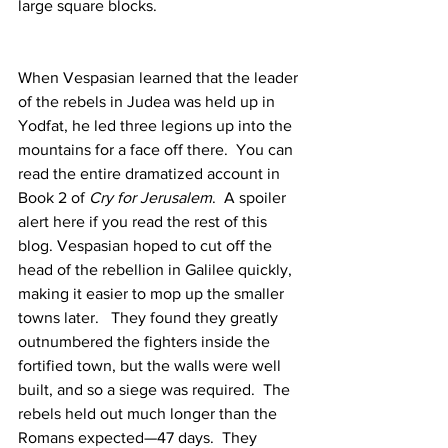
large square blocks.
When Vespasian learned that the leader 
of the rebels in Judea was held up in 
Yodfat, he led three legions up into the 
mountains for a face off there.  You can 
read the entire dramatized account in 
Book 2 of 
Cry for Jerusalem
.  A spoiler 
alert here if you read the rest of this 
blog. Vespasian hoped to cut off the 
head of the rebellion in Galilee quickly, 
making it easier to mop up the smaller 
towns later.   They found they greatly 
outnumbered the fighters inside the 
fortified town, but the walls were well 
built, and so a siege was required.  The 
rebels held out much longer than the 
Romans expected—47 days.  They 