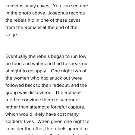
contains many caves.  You can see one 
in the photo above. Josephus records 
the rebels hid in one of these caves 
from the Romans at the end of the 
siege.
Eventually the rebels began to run low 
on food and water and had to sneak out 
at night to resupply.   One night two of 
the women who had snuck out were 
followed back to their hideout, and the 
group was discovered.  The Romans 
tried to convince them to surrender 
rather than attempt a forceful capture, 
which would likely have cost many 
soldiers’ lives.  When given one night to 
consider the offer, the rebels agreed to 