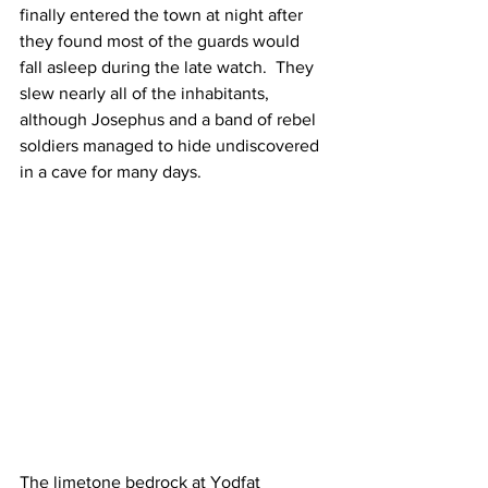
finally entered the town at night after 
they found most of the guards would 
fall asleep during the late watch.  They 
slew nearly all of the inhabitants, 
although Josephus and a band of rebel 
soldiers managed to hide undiscovered 
in a cave for many days.
The limetone bedrock at Yodfat 