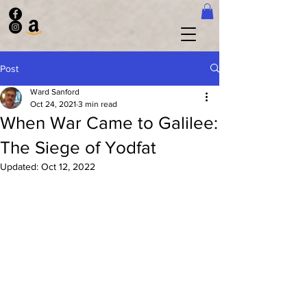
Post
Ward Sanford
Oct 24, 2021
3 min read
When War Came to Galilee:
The Siege of Yodfat
Updated:
Oct 12, 2022